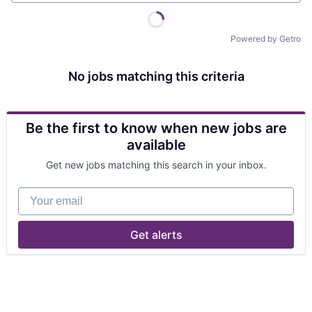
Powered by Getro
No jobs matching this criteria
Be the first to know when new jobs are
available
Get new jobs matching this search in your inbox.
Your email
Get alerts