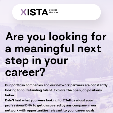
Are you looking for
a meaningful next
step in your
career?
Our portfolio companies and our network partners are constantly
looking for outstanding talent. Explore the open job positions
below.
Didn't find what you were looking for? Tell us about your
professional DNA to get discovered by any company in our
network with opportunities relevant to your career goals.​