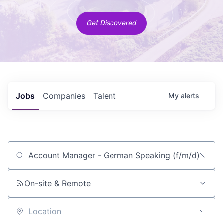
Get Discovered
Jobs
Companies
Talent
My
alerts
Job title, company or keyword
On-site & Remote
Location