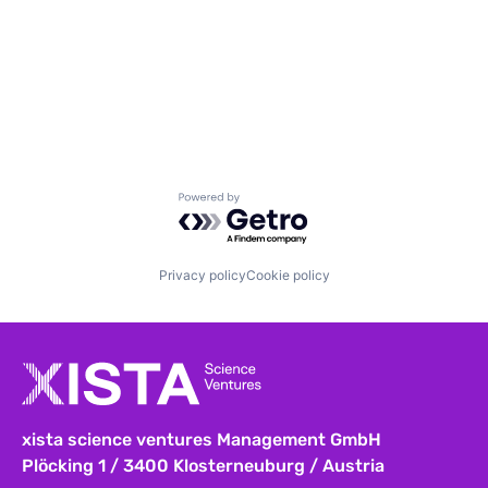
Powered by Getro.com
Privacy policy
Cookie policy
xista science ventures Management GmbH
Plöcking 1 / 3400 Klosterneuburg / Austria