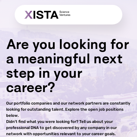
Are you looking for
a meaningful next
step in your
career?
Our portfolio companies and our network partners are constantly
looking for outstanding talent. Explore the open job positions
below.
Didn't find what you were looking for? Tell us about your
professional DNA to get discovered by any company in our
network with opportunities relevant to your career goals.​