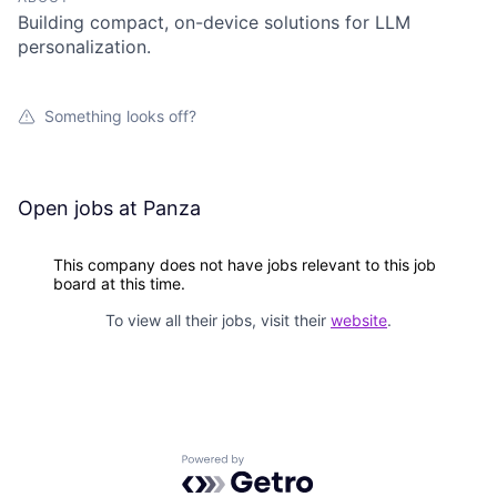
Building compact, on-device solutions for LLM
personalization.
Something looks off?
Open jobs at
Panza
This company does not have jobs relevant to this job
board at this time.
To view all their jobs, visit their
website
.
Powered by Getro.com