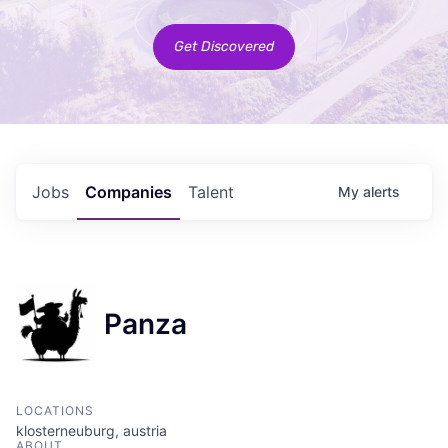
Get Discovered
Jobs
Companies
Talent
My
alerts
Panza
LOCATIONS
klosterneuburg, austria
ABOUT