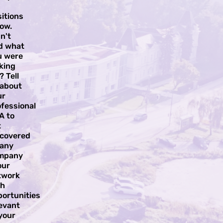
itions
ow.
n't
nd what
u were
king
? Tell
 about
ur
fessional
A to
t
scovered
 any
mpany
our
twork
th
portunities
evant
your