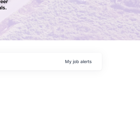
reer
ls.​
My
job
alerts