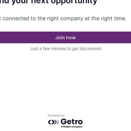
ind your next opportunity
 connected to the right company at the right time.
Join now
Just a few minutes to get discovered
Powered by Getro.com