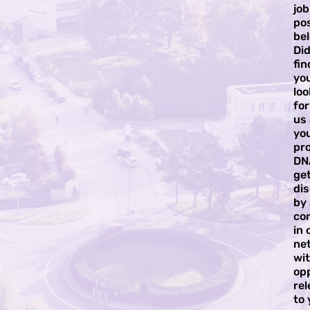
job
pos
bel
Did
fi
yo
loo
for
us
yo
pro
DN
ge
di
by
co
in 
ne
wi
op
rel
to 