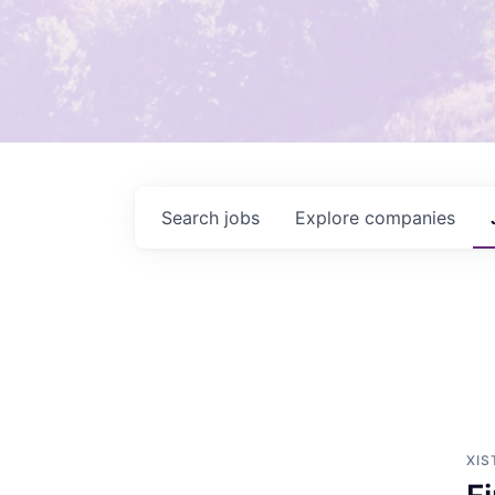
Search
jobs
Explore
companies
XIS