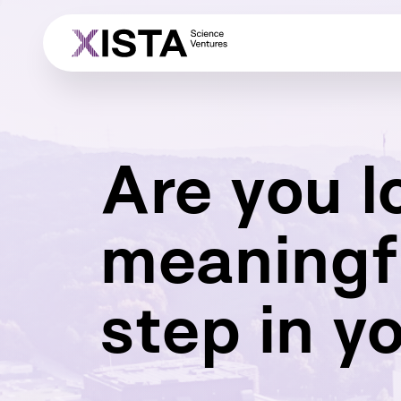
Are you l
meaningf
step in y