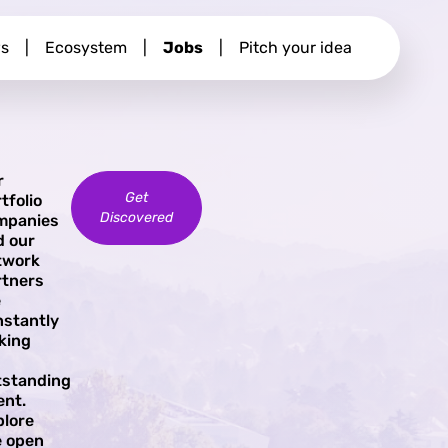
s
|
Ecosystem
|
Jobs
|
Pitch your idea
r
Get
tfolio
Discovered
mpanies
d our
twork
rtners
e
nstantly
king
tstanding
ent.
plore
e open