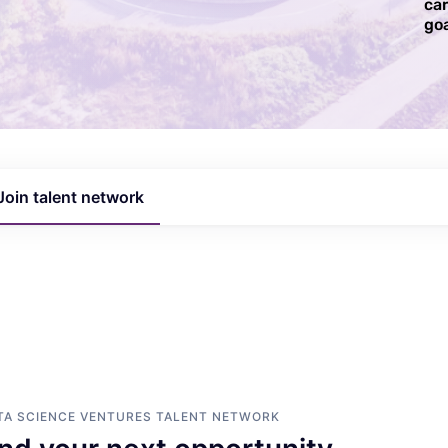
ca
goa
Join talent network
TA SCIENCE VENTURES
TALENT NETWORK