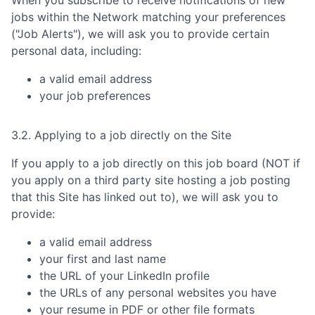
When you subscribe to receive notifications of new
jobs within the Network matching your preferences
("Job Alerts"), we will ask you to provide certain
personal data, including:
a valid email address
your job preferences
3.2. Applying to a job directly on the Site
If you apply to a job directly on this job board (NOT if
you apply on a third party site hosting a job posting
that this Site has linked out to), we will ask you to
provide:
a valid email address
your first and last name
the URL of your LinkedIn profile
the URLs of any personal websites you have
your resume in PDF or other file formats