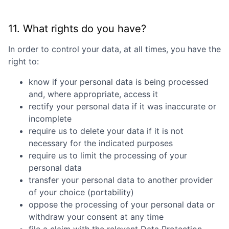
11. What rights do you have?
In order to control your data, at all times, you have the
right to:
know if your personal data is being processed
and, where appropriate, access it
rectify your personal data if it was inaccurate or
incomplete
require us to delete your data if it is not
necessary for the indicated purposes
require us to limit the processing of your
personal data
transfer your personal data to another provider
of your choice (portability)
oppose the processing of your personal data or
withdraw your consent at any time