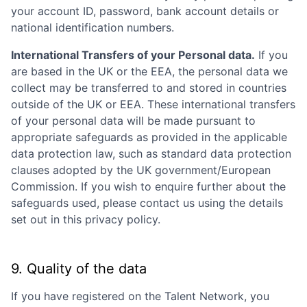
your account ID, password, bank account details or
national identification numbers.
International Transfers of your Personal data.
If you
are based in the UK or the EEA, the personal data we
collect may be transferred to and stored in countries
outside of the UK or EEA. These international transfers
of your personal data will be made pursuant to
appropriate safeguards as provided in the applicable
data protection law, such as standard data protection
clauses adopted by the UK government/European
Commission. If you wish to enquire further about the
safeguards used, please contact us using the details
set out in this privacy policy.
9. Quality of the data
If you have registered on the Talent Network, you