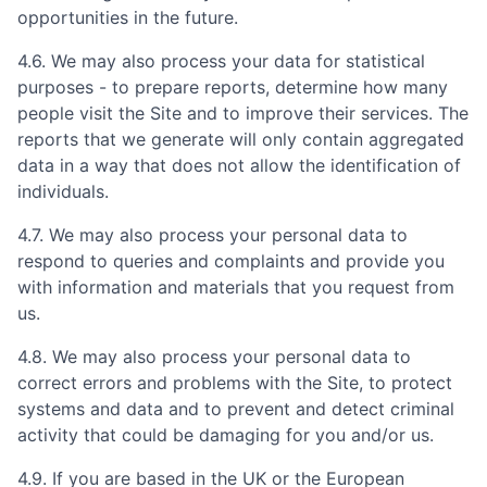
opportunities in the future.
4.6. We may also process your data for statistical
purposes - to prepare reports, determine how many
people visit the Site and to improve their services. The
reports that we generate will only contain aggregated
data in a way that does not allow the identification of
individuals.
4.7. We may also process your personal data to
respond to queries and complaints and provide you
with information and materials that you request from
us.
4.8. We may also process your personal data to
correct errors and problems with the Site, to protect
systems and data and to prevent and detect criminal
activity that could be damaging for you and/or us.
4.9. If you are based in the UK or the European