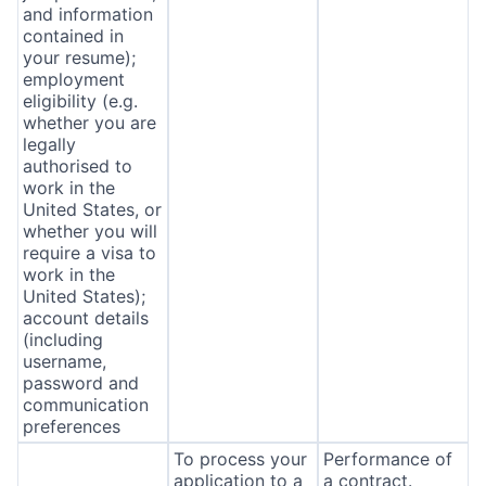
and information
contained in
your resume);
employment
eligibility (e.g.
whether you are
legally
authorised to
work in the
United States, or
whether you will
require a visa to
work in the
United States);
account details
(including
username,
password and
communication
preferences
To process your
Performance of
application to a
a contract.