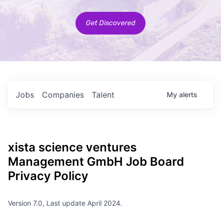
Get Discovered
Jobs
Companies
Talent
My
alerts
xista science ventures
Management GmbH
Job Board
Privacy Policy
Version 7.0, Last update April 2024.