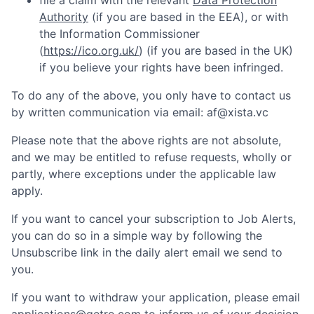
file a claim with the relevant
Data Protection
Authority
(if you are based in the EEA), or with
the Information Commissioner
(
https://ico.org.uk/
) (if you are based in the UK)
if you believe your rights have been infringed.
To do any of the above, you only have to contact us
by written communication via email:
af@xista.vc
Please note that the above rights are not absolute,
and we may be entitled to refuse requests, wholly or
partly, where exceptions under the applicable law
apply.
If you want to cancel your subscription to Job Alerts,
you can do so in a simple way by following the
Unsubscribe link in the daily alert email we send to
you.
If you want to withdraw your application, please email