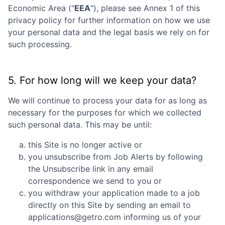
Economic Area ("
EEA
"), please see Annex 1 of this
privacy policy for further information on how we use
your personal data and the legal basis we rely on for
such processing.
5. For how long will we keep your data?
We will continue to process your data for as long as
necessary for the purposes for which we collected
such personal data. This may be until:
this Site is no longer active or
you unsubscribe from Job Alerts by following
the Unsubscribe link in any email
correspondence we send to you or
you withdraw your application made to a job
directly on this Site by sending an email to
applications@getro.com informing us of your