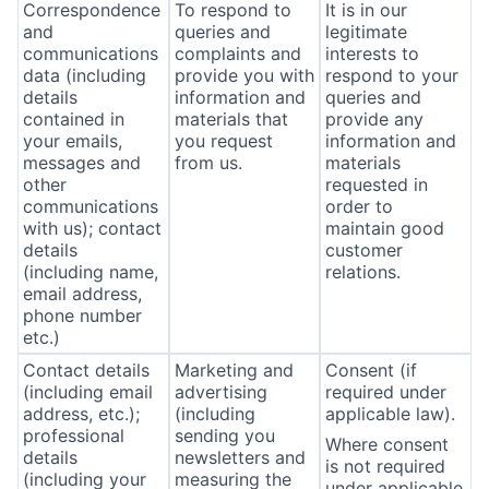
Correspondence
To respond to
It is in our
and
queries and
legitimate
communications
complaints and
interests to
data (including
provide you with
respond to your
details
information and
queries and
contained in
materials that
provide any
your emails,
you request
information and
messages and
from us.
materials
other
requested in
communications
order to
with us); contact
maintain good
details
customer
(including name,
relations.
email address,
phone number
etc.)
Contact details
Marketing and
Consent (if
(including email
advertising
required under
address, etc.);
(including
applicable law).
professional
sending you
Where consent
details
newsletters and
is not required
(including your
measuring the
under applicable