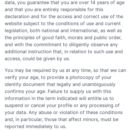
data, you guarantee that you are over 14 years of age
and that you are entirely responsible for this
declaration and for the access and correct use of the
website subject to the conditions of use and current
legislation, both national and international, as well as
the principles of good faith, morals and public order,
and with the commitment to diligently observe any
additional instruction that, in relation to such use and
access, could be given by us.
You may be required by us at any time, so that we can
verify your age, to provide a photocopy of your
identity document that legally and unambiguously
confirms your age. Failure to supply us with this
information in the term indicated will entitle us to
suspend or cancel your profile or any processing of
your data. Any abuse or violation of these conditions
and, in particular, those that affect minors, must be
reported immediately to us.