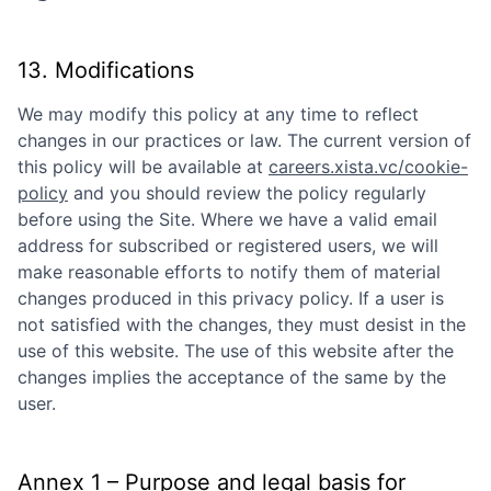
13. Modifications
We may modify this policy at any time to reflect
changes in our practices or law. The current version of
this policy will be available at
careers.xista.vc/cookie-
policy
and you should review the policy regularly
before using the Site. Where we have a valid email
address for subscribed or registered users, we will
make reasonable efforts to notify them of material
changes produced in this privacy policy. If a user is
not satisfied with the changes, they must desist in the
use of this website. The use of this website after the
changes implies the acceptance of the same by the
user.
Annex 1 – Purpose and legal basis for