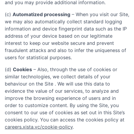
and you may provide additional information.
(c)
Automatized processing
– When you visit our Site,
we may also automatically collect standard logging
information and device fingerprint data such as the IP
address of your device based on our legitimate
interest to keep our website secure and prevent
fraudulent attacks and also to infer the uniqueness of
users for statistical purposes.
(d)
Cookies
– Also, through the use of cookies or
similar technologies, we collect details of your
behaviour on the Site . We will use this data to
evidence the value of our services, to analyze and
improve the browsing experience of users and in
order to customize content. By using the Site, you
consent to our use of cookies as set out in this Site’s
cookies policy. You can access the cookies policy at
careers.xista.vc/cookie-policy
.