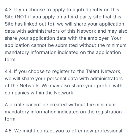
4.3. If you choose to apply to a job directly on this
Site (NOT if you apply on a third party site that this
Site has linked out to), we will share your application
data with administrators of this Network and may also
share your application data with the employer. Your
application cannot be submitted without the minimum
mandatory information indicated on the application
form.
4.4. If you choose to register to the Talent Network,
we will share your personal data with administrators
of the Network. We may also share your profile with
companies within the Network.
A profile cannot be created without the minimum
mandatory information indicated on the registration
form.
4.5. We might contact you to offer new professional