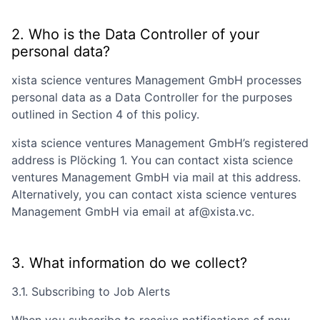
2. Who is the Data Controller of your
personal data?
xista science ventures Management GmbH
processes
personal data as a Data Controller for the purposes
outlined in Section 4 of this policy.
xista science ventures Management GmbH
’s registered
address is
Plöcking 1
. You can contact
xista science
ventures Management GmbH
via mail at this address.
Alternatively, you can contact
xista science ventures
Management GmbH
via email at
af@xista.vc
.
3. What information do we collect?
3.1. Subscribing to Job Alerts