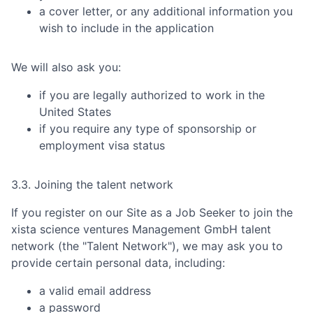
a cover letter, or any additional information you
wish to include in the application
We will also ask you:
if you are legally authorized to work in the
United States
if you require any type of sponsorship or
employment visa status
3.3. Joining the talent network
If you register on our Site as a Job Seeker to join the
xista science ventures Management GmbH
talent
network (the "Talent Network"), we may ask you to
provide certain personal data, including:
a valid email address
a password