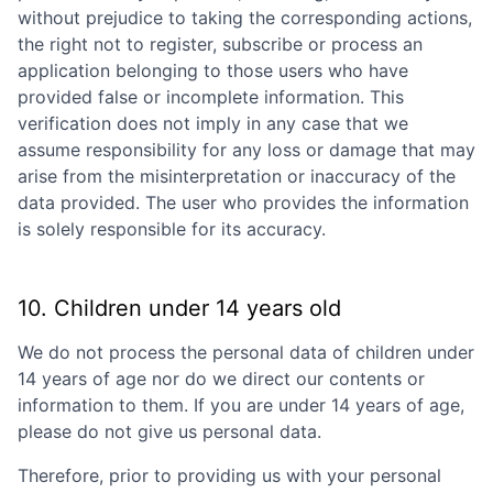
without prejudice to taking the corresponding actions,
the right not to register, subscribe or process an
application belonging to those users who have
provided false or incomplete information. This
verification does not imply in any case that we
assume responsibility for any loss or damage that may
arise from the misinterpretation or inaccuracy of the
data provided. The user who provides the information
is solely responsible for its accuracy.
10. Children under 14 years old
We do not process the personal data of children under
14 years of age nor do we direct our contents or
information to them. If you are under 14 years of age,
please do not give us personal data.
Therefore, prior to providing us with your personal