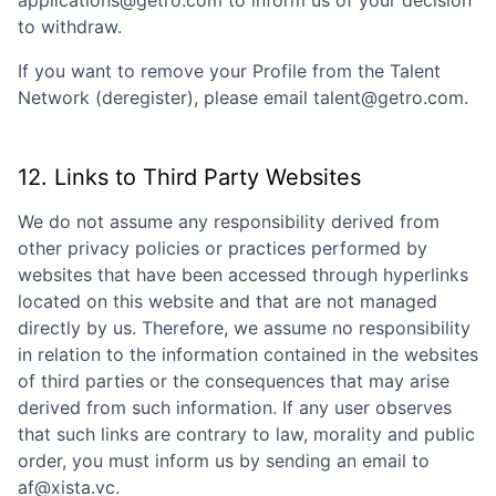
applications@getro.com to inform us of your decision
to withdraw.
If you want to remove your Profile from the Talent
Network (deregister), please email talent@getro.com.
12. Links to Third Party Websites
We do not assume any responsibility derived from
other privacy policies or practices performed by
websites that have been accessed through hyperlinks
located on this website and that are not managed
directly by us. Therefore, we assume no responsibility
in relation to the information contained in the websites
of third parties or the consequences that may arise
derived from such information. If any user observes
that such links are contrary to law, morality and public
order, you must inform us by sending an email to
af@xista.vc
.