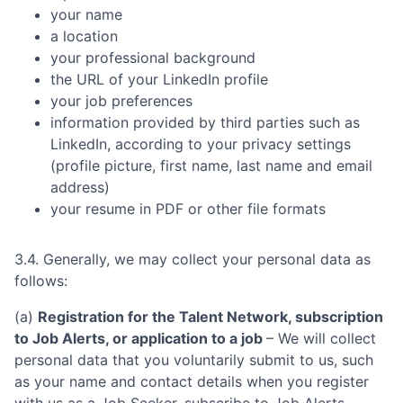
your name
a location
your professional background
the URL of your LinkedIn profile
your job preferences
information provided by third parties such as
LinkedIn, according to your privacy settings
(profile picture, first name, last name and email
address)
your resume in PDF or other file formats
3.4. Generally, we may collect your personal data as
follows:
(a)
Registration for the Talent Network, subscription
to Job Alerts, or application to a job
– We will collect
personal data that you voluntarily submit to us, such
as your name and contact details when you register