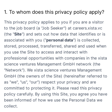
1. To whom does this privacy policy apply?
This privacy policy applies to you if you are a visitor
to the job board (a "Job Seeker") at
careers.xista.vc
(the "
Site
") and sets out how data that identifies or is
associated with you ("
personal data
") is collected,
stored, processed, transferred, shared and used when
you use the Site to access and interact with
professional opportunities with companies in the
xista
science ventures Management GmbH
network (the
"Network"). We
xista science ventures Management
GmbH
(the owners of the Site) (hereinafter referred to
as "we", "us", "our") respect your privacy and are
committed to protecting it. Please read this privacy
policy carefully. By using this Site, you agree you have
been informed of how we use the Personal Data we
collect.