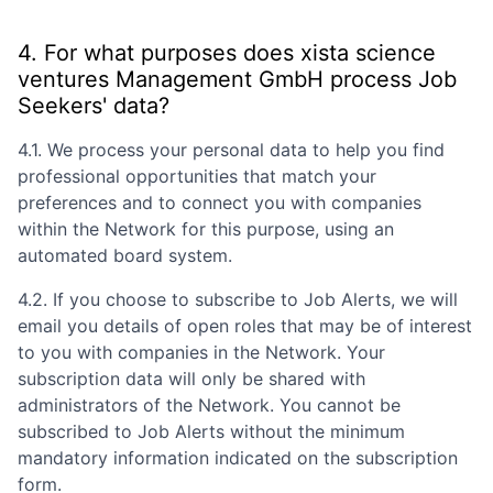
4. For what purposes does
xista science
ventures Management GmbH
process Job
Seekers' data?
4.1. We process your personal data to help you find
professional opportunities that match your
preferences and to connect you with companies
within the Network for this purpose, using an
automated board system.
4.2. If you choose to subscribe to Job Alerts, we will
email you details of open roles that may be of interest
to you with companies in the Network. Your
subscription data will only be shared with
administrators of the Network. You cannot be
subscribed to Job Alerts without the minimum
mandatory information indicated on the subscription
form.