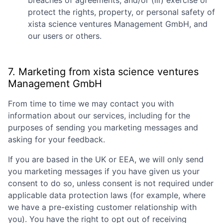
breaches of agreements; and/or (iii) exercise or
protect the rights, property, or personal safety of
xista science ventures Management GmbH
, and
our users or others.
7. Marketing from
xista science ventures
Management GmbH
From time to time we may contact you with
information about our services, including for the
purposes of sending you marketing messages and
asking for your feedback.
If you are based in the UK or EEA, we will only send
you marketing messages if you have given us your
consent to do so, unless consent is not required under
applicable data protection laws (for example, where
we have a pre-existing customer relationship with
you). You have the right to opt out of receiving