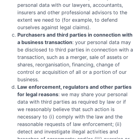
personal data with our lawyers, accountants,
insurers and other professional advisors to the
extent we need to (for example, to defend
ourselves against legal claims).
Purchasers and third parties in connection with
a business transaction
: your personal data may
be disclosed to third parties in connection with a
transaction, such as a merger, sale of assets or
shares, reorganisation, financing, change of
control or acquisition of all or a portion of our
business.
Law enforcement, regulators and other parties
for legal reasons
: we may share your personal
data with third parties as required by law or if
we reasonably believe that such action is
necessary to (i) comply with the law and the
reasonable requests of law enforcement; (ii)
detect and investigate illegal activities and