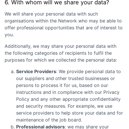
6. With whom will we share your data?
We will share your personal data with such
organisations within the Network who may be able to
offer professional opportunities that are of interest to
you.
Additionally, we may share your personal data with
the following categories of recipients to fulfil the
purposes for which we collected the personal data:
Service Providers
: We provide personal data to
our suppliers and other trusted businesses or
persons to process it for us, based on our
instructions and in compliance with our Privacy
Policy and any other appropriate confidentiality
and security measures. For example, we use
service providers to help store your data and for
maintenance of the job board.
Professional advisors
: we may share your