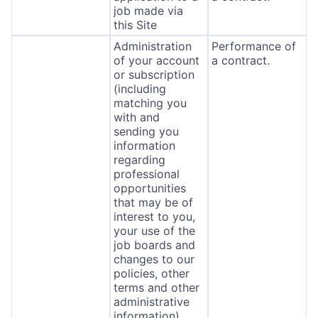
job made via
this Site
Administration
Performance of
of your account
a contract.
or subscription
(including
matching you
with and
sending you
information
regarding
professional
opportunities
that may be of
interest to you,
your use of the
job boards and
changes to our
policies, other
terms and other
administrative
information).