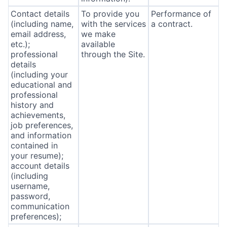
Contact details
To provide you
Performance of
(including name,
with the services
a contract.
email address,
we make
etc.);
available
professional
through the Site.
details
(including your
educational and
professional
history and
achievements,
job preferences,
and information
contained in
your resume);
account details
(including
username,
password,
communication
preferences);