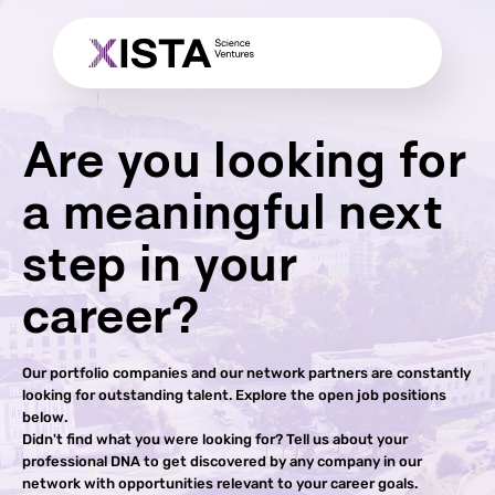
Are you looking for
a meaningful next
step in your
career?
Our portfolio companies and our network partners are constantly
looking for outstanding talent. Explore the open job positions
below.
Didn't find what you were looking for? Tell us about your
professional DNA to get discovered by any company in our
network with opportunities relevant to your career goals.​