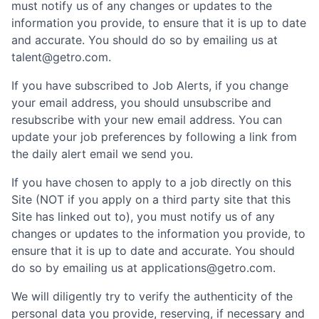
must notify us of any changes or updates to the
information you provide, to ensure that it is up to date
and accurate. You should do so by emailing us at
talent@getro.com.
If you have subscribed to Job Alerts, if you change
your email address, you should unsubscribe and
resubscribe with your new email address. You can
update your job preferences by following a link from
the daily alert email we send you.
If you have chosen to apply to a job directly on this
Site (NOT if you apply on a third party site that this
Site has linked out to), you must notify us of any
changes or updates to the information you provide, to
ensure that it is up to date and accurate. You should
do so by emailing us at applications@getro.com.
We will diligently try to verify the authenticity of the
personal data you provide, reserving, if necessary and