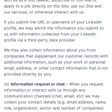
with us as a Job Seeker, subscribe to Job Alerts,
apply to a job directly on this Site, use our Site and
our services, or otherwise interact with us.
If you submit the URL or username of your LinkedIn
profile, we may enrich the information you submit to
us with information collected from your LinkedIn
profile via a third party data provider.
We may also collect information about you from
companies that supplement our customer records with
additional information, such as your work or personal
email, address, or other contact information that is not
provided directly by you.
(b)
Information request or chat
– When you request
information or interact with us through any
communication channels (chat, email, etc) we may
collect your contact details (e.g. email address, name,
role, organization, sector and number of companies)