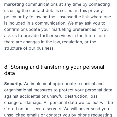
marketing communications at any time by contacting
us using the contact details set out in this privacy
policy or by following the Unsubscribe link where one
is included in a communication. We may ask you to
confirm or update your marketing preferences if you
ask us to provide further services in the future, or if
there are changes in the law, regulation, or the
structure of our business.
8. Storing and transferring your personal
data
Security.
We implement appropriate technical and
organisational measures to protect your personal data
against accidental or unlawful destruction, loss,
change or damage. All personal data we collect will be
stored on our secure servers. We will never send you
unsolicited emails or contact you by phone requesting