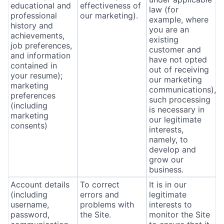
educational and
effectiveness of
law (for
professional
our marketing).
example, where
history and
you are an
achievements,
existing
job preferences,
customer and
and information
have not opted
contained in
out of receiving
your resume);
our marketing
marketing
communications),
preferences
such processing
(including
is necessary in
marketing
our legitimate
consents)
interests,
namely, to
develop and
grow our
business.
Account details
To correct
It is in our
(including
errors and
legitimate
username,
problems with
interests to
password,
the Site.
monitor the Site