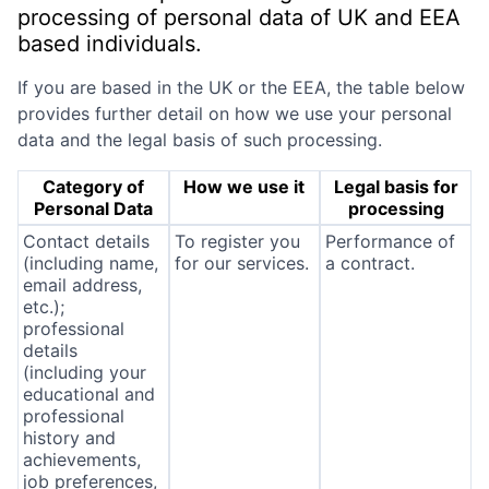
processing of personal data of UK and EEA
based individuals.
If you are based in the UK or the EEA, the table below
provides further detail on how we use your personal
data and the legal basis of such processing.
Category of
How we use it
Legal basis for
Personal Data
processing
Contact details
To register you
Performance of
(including name,
for our services.
a contract.
email address,
etc.);
professional
details
(including your
educational and
professional
history and
achievements,
job preferences,