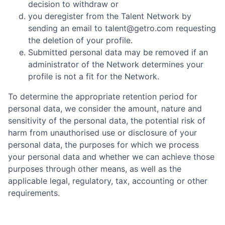
decision to withdraw or
you deregister from the Talent Network by
sending an email to talent@getro.com requesting
the deletion of your profile.
Submitted personal data may be removed if an
administrator of the Network determines your
profile is not a fit for the Network.
To determine the appropriate retention period for
personal data, we consider the amount, nature and
sensitivity of the personal data, the potential risk of
harm from unauthorised use or disclosure of your
personal data, the purposes for which we process
your personal data and whether we can achieve those
purposes through other means, as well as the
applicable legal, regulatory, tax, accounting or other
requirements.