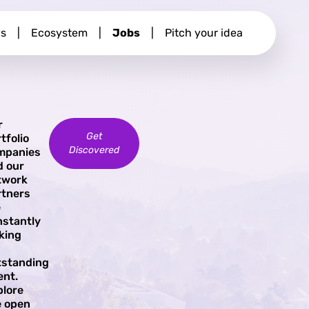
s
|
Ecosystem
|
Jobs
|
Pitch your idea
r
Get
tfolio
Discovered
mpanies
d our
twork
rtners
e
nstantly
king
tstanding
ent.
plore
e open