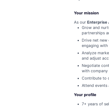
Your mission
As our
Enterprise
Grow and nurtu
partnerships an
Drive net new 
engaging with 
Analyze market
and adjust acc
Negotiate cont
with company o
Contribute to 
Attend events 
Your profile
7+ years of se