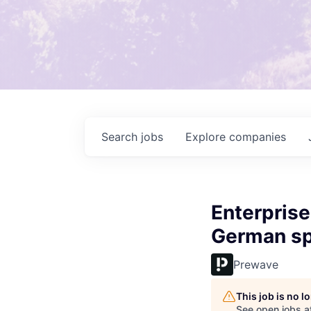
Search
jobs
Explore
companies
Enterprise
German sp
Prewave
This job is no 
See open jobs a