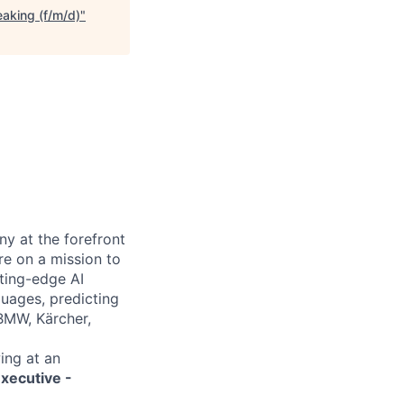
aking (f/m/d)
"
y at the forefront
e on a mission to
tting-edge AI
guages, predicting
 BMW, Kärcher,
ing at an
xecutive -