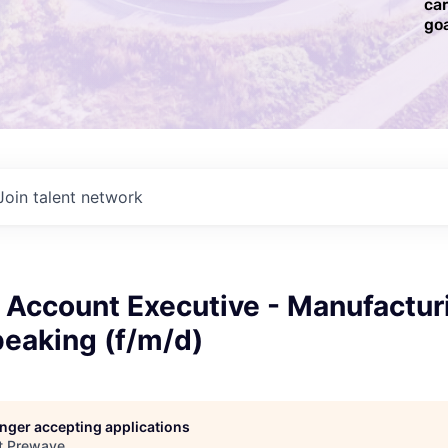
ca
goa
Join talent network
 Account Executive - Manufactur
eaking (f/m/d)
longer accepting applications
t
Prewave
.