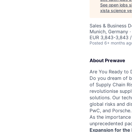
See open jobs si
xista science v
Sales & Business 
Munich, Germany · 
EUR 3,843-3,843 
Posted
6+ months ag
About Prewave
Are You Ready to D
Do you dream of be
of Supply Chain Ri
revolutionise suppl
solutions. Our tec
global risks and d
PwC, and Porsche.
As the importance 
unprecedented pac
Expansion for the