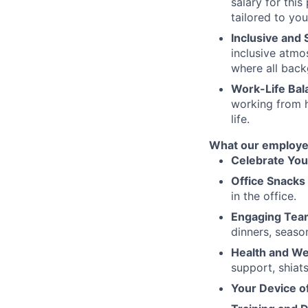
salary for thi
tailored to you
Inclusive and
inclusive atmo
where all back
Work-Life Bal
working from 
life.
What our employe
Celebrate You
Office Snacks 
in the office.
Engaging Tea
dinners, seaso
Health and Wel
support, shiat
Your Device o