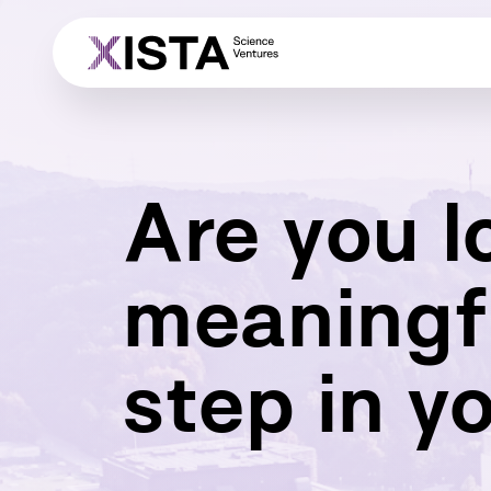
Are you l
meaningf
step in y