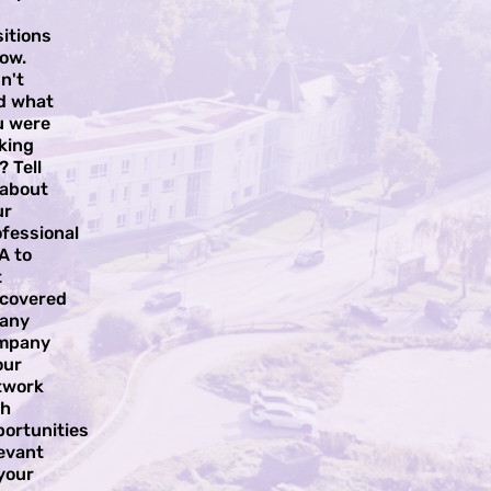
itions
ow.
n't
nd what
u were
king
? Tell
 about
ur
fessional
A to
t
scovered
 any
mpany
our
twork
th
portunities
evant
your