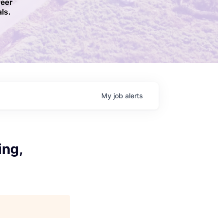
reer
ls.​
My
job
alerts
ing,