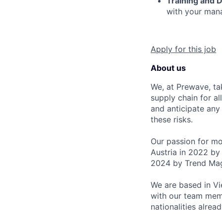
Training and 
with your mana
Apply for this job
About us
We, at Prewave, tak
supply chain for al
and anticipate any 
these risks.
Our passion for mor
Austria in 2022 by 
2024 by Trend Mag
We are based in Vie
with our team mem
nationalities alrea