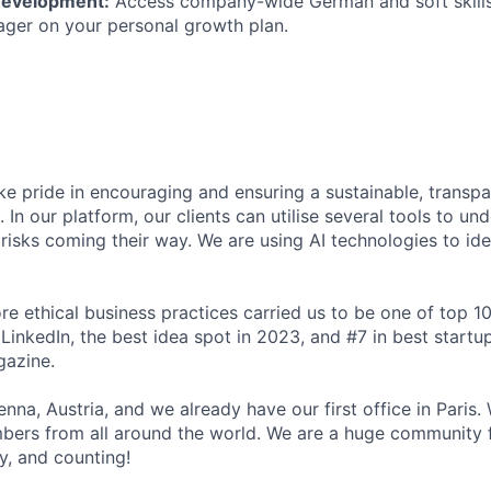
Development:
Access company-wide German and soft skills
ger on your personal growth plan.
e pride in encouraging and ensuring a sustainable, transpar
l. In our platform, our clients can utilise several tools to un
risks coming their way. We are using AI technologies to ide
e ethical business practices carried us to be one of top 10
LinkedIn, the best idea spot in 2023, and #7 in best startups
azine.
nna, Austria, and we already have our first office in Paris
bers from all around the world. We are a huge community
dy, and counting!