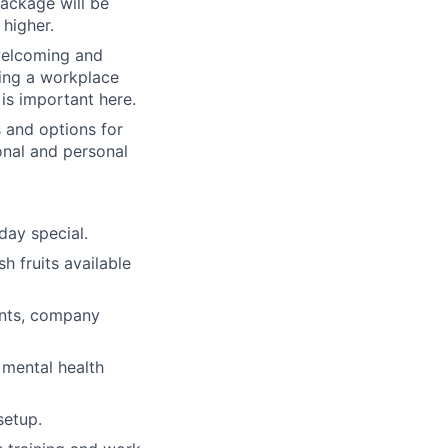
package will be
 higher.
welcoming and
ring a workplace
is important here.
 and options for
nal and personal
day special.
h fruits available
ents, company
 mental health
setup.