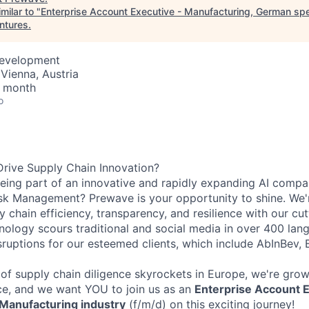
milar to "
Enterprise Account Executive - Manufacturing, German spe
entures
.
Development
Vienna, Austria
/ month
o
rive Supply Chain Innovation?
ing part of an innovative and rapidly expanding AI compan
sk Management? Prewave is your opportunity to shine. We'r
y chain efficiency, transparency, and resilience with our cu
hnology scours traditional and social media in over 400 lan
isruptions for our esteemed clients, which include AbInBev,
of supply chain diligence skyrockets in Europe, we're grow
e, and we want YOU to join us as an
Enterprise Account E
 Manufacturing industry
(f/m/d) on this exciting journey!