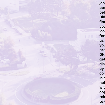
job
pos
bel
Did
fi
yo
loo
for
us
yo
pro
DN
ge
di
by
co
in 
ne
wi
op
rel
to 