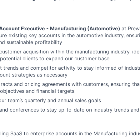
 Account Executive - Manufacturing (Automotive)
at Prew
re existing key accounts in the automotive industry, ensur
d sustainable profitability
customer acquisition within the manufacturing industry, ide
potential clients to expand our customer base.
 trends and competitor activity to stay informed of indus
ount strategies as necessary
racts and pricing agreements with customers, ensuring that
bjectives and financial targets
our team’s quarterly and annual sales goals
and conferences to stay up-to-date on industry trends and
lling SaaS to enterprise accounts in the Manufacturing indu