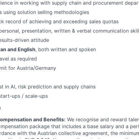
rience in working with supply chain and procurement depa
 using solution selling methodologies
ck record of achieving and exceeding sales quotas
rpersonal, presentation, written & verbal communication skil
esults-driven attitude
an and English
, both written and spoken
ravel as required
mit for Austria/Germany
t in AI, risk prediction and supply chains
start-ups / scale-ups
u
ompensation and Benefits:
We recognise and reward talent
ompensation package that includes a base salary and a p
rdance with the Austrian collective agreement, the minimu