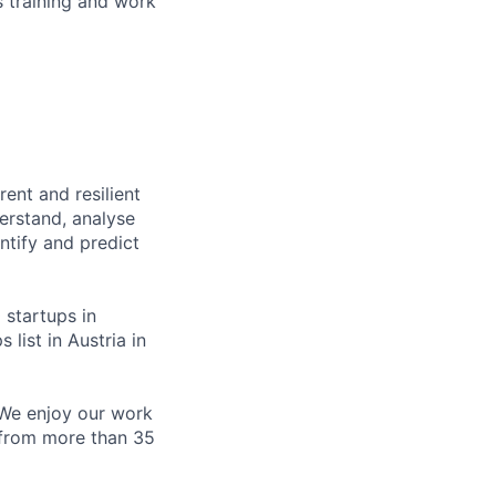
 training and work
ent and resilient
derstand, analyse
ntify and predict
 startups in
 list in Austria in
. We enjoy our work
 from more than 35