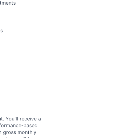
rtments
ls
. You'll receive a
erformance-based
m gross monthly