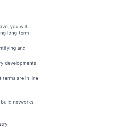
ave, you will…
ing long-term
ntifying and
try developments
 terms are in line
 build networks.
stry