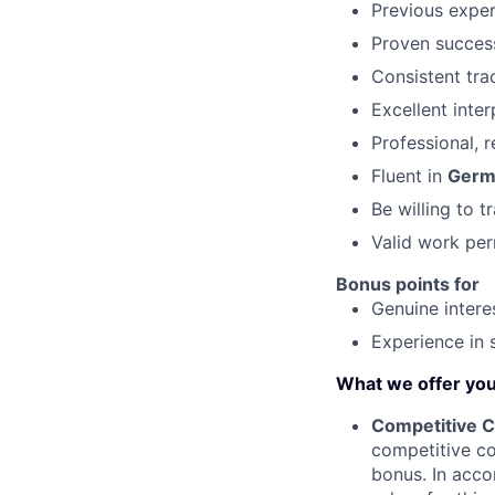
Previous expe
Proven success
Consistent tra
Excellent inte
Professional, r
Fluent in
Germ
Be willing to t
Valid work per
Bonus points for
Genuine interes
Experience in 
What we offer yo
Competitive C
competitive c
bonus. In acco