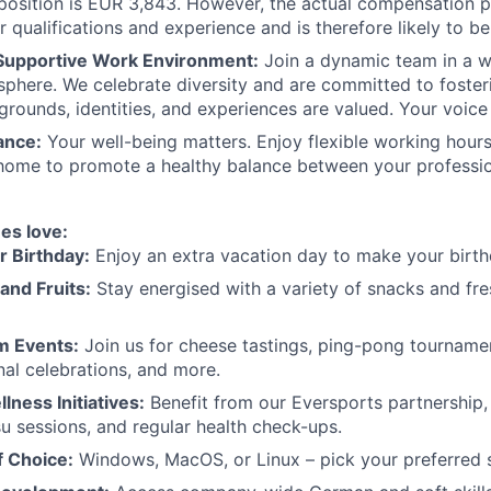
s position is EUR 3,843. However, the actual compensation 
r qualifications and experience and is therefore likely to be
 Supportive Work Environment:
Join a dynamic team in a 
sphere. We celebrate diversity and are committed to foste
grounds, identities, and experiences are valued. Your voice 
ance:
Your well-being matters. Enjoy flexible working hours
home to promote a healthy balance between your professio
es love:
r Birthday:
Enjoy an extra vacation day to make your birth
and Fruits:
Stay energised with a variety of snacks and fres
m Events:
Join us for cheese tastings, ping-pong tournam
nal celebrations, and more.
lness Initiatives:
Benefit from our Eversports partnership,
su sessions, and regular health check-ups.
f Choice:
Windows, MacOS, or Linux – pick your preferred 