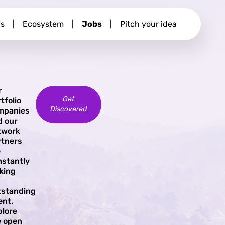
s
|
Ecosystem
|
Jobs
|
Pitch your idea
r
Get
tfolio
Discovered
mpanies
d our
twork
rtners
e
nstantly
king
tstanding
ent.
plore
e open