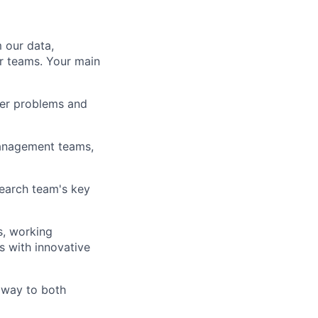
 our data,
r teams. Your main
mer problems and
Management teams,
search team's key
s, working
s with innovative
 way to both