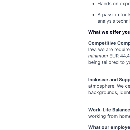
Hands on exper
A passion for 
analysis techn
What we offer yo
Competitive Comp
law, we are require
minimum
EUR 44,45
being tailored to y
Inclusive and Sup
atmosphere. We cel
backgrounds, ident
Work-Life Balanc
working from home 
What our employe