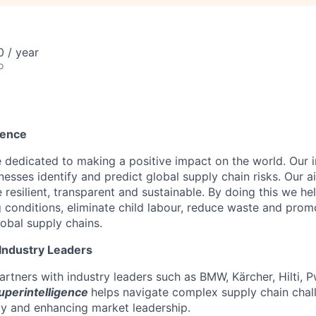
 / year
o
rence
 dedicated to making a positive impact on the world. Our i
nesses identify and predict global supply chain risks. Our 
 resilient, transparent and sustainable. By doing this we h
g conditions, eliminate child labour, reduce waste and prom
lobal supply chains.
 Industry Leaders
rtners with industry leaders such as BMW, Kärcher, Hilti, 
uperintelligence
helps navigate complex supply chain chal
ity and enhancing market leadership.