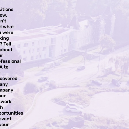
itions
ow.
n't
nd what
u were
king
? Tell
 about
ur
fessional
A to
t
scovered
 any
mpany
our
twork
th
portunities
evant
your