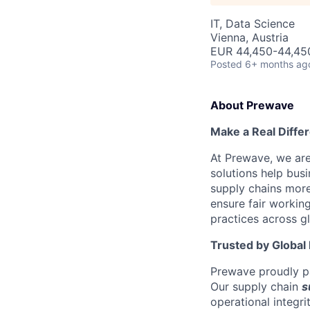
IT, Data Science
Vienna, Austria
EUR 44,450-44,450
Posted
6+ months ag
About Prewave
Make a Real Diffe
At Prewave, we are
solutions help busi
supply chains more
ensure fair workin
practices across g
Trusted by Global
Prewave proudly pa
Our supply chain
s
operational integr