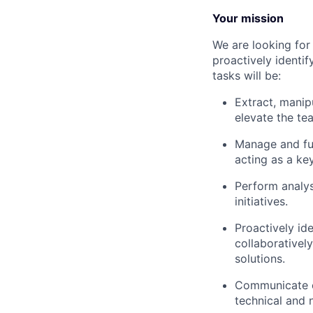
Your mission
We are looking for
proactively identi
tasks will be:
Extract, manip
elevate the te
Manage and fu
acting as a ke
Perform analys
initiatives.
Proactively ide
collaborativel
solutions.
Communicate c
technical and 