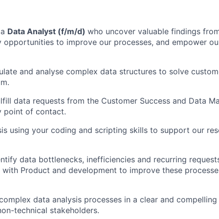
 a
Data Analyst (f/m/d)
who uncover valuable findings from
fy opportunities to improve our processes, and empower ou
ulate and analyse complex data structures to solve custo
am.
lfill data requests from the Customer Success and Data 
y point of contact.
is using your coding and scripting skills to support our re
ntify data bottlenecks, inefficiencies and recurring request
y with Product and development to improve these processe
omplex data analysis processes in a clear and compelling
non-technical stakeholders.