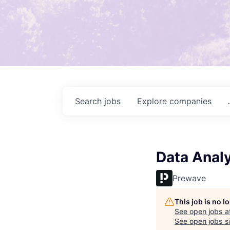
Search
jobs
Explore
companies
Data Analy
Prewave
This job is no 
See open jobs a
See open jobs si