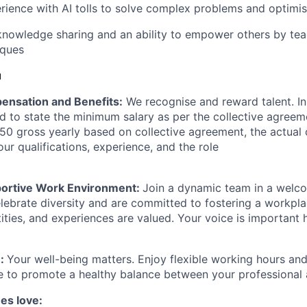
ience with AI tolls to solve complex problems and optimis
knowledge sharing and an ability to empower others by tea
iques
u
ensation and Benefits:
We recognise and reward talent. In 
d to state the minimum salary as per the collective agreeme
0 gross yearly based on collective agreement, the actual
our qualifications, experience, and the role
portive Work Environment:
Join a dynamic team in a welco
ebrate diversity and are committed to fostering a workpla
ities, and experiences are valued. Your voice is important 
e:
Your well-being matters. Enjoy flexible working hours and
to promote a healthy balance between your professional a
es love: