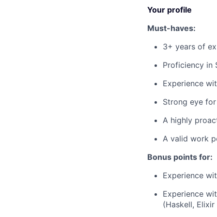
Your profile
Must-haves:
3+ years of exp
Proficiency in
Experience wit
Strong eye for 
A highly proact
A valid work p
Bonus points for:
Experience wit
Experience wi
(Haskell, Elixir