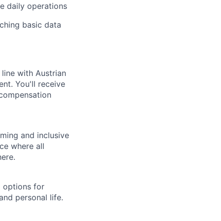
e daily operations
ching basic data
line with Austrian
nt. You'll receive
 compensation
ming and inclusive
ce where all
here.
 options for
nd personal life.