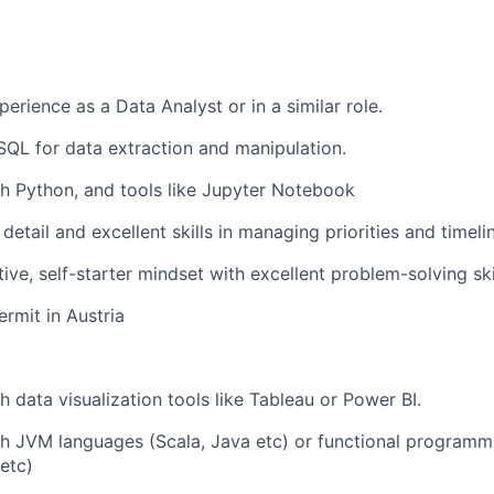
erience as a Data Analyst or in a similar role.
 SQL for data extraction and manipulation.
h Python, and tools like Jupyter Notebook
detail and excellent skills in managing priorities and timeli
ive, self-starter mindset with excellent problem-solving ski
ermit in Austria
h data visualization tools like Tableau or Power BI.
th JVM languages (Scala, Java etc) or functional programm
 etc)