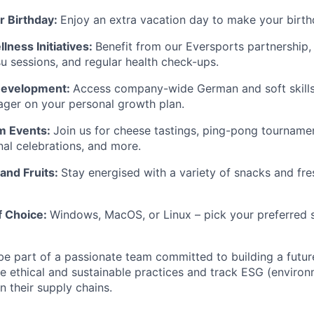
r Birthday:
Enjoy an extra vacation day to make your birth
lness Initiatives:
Benefit from our Eversports partnership,
su sessions, and regular health check-ups.
 Development:
Access company-wide German and soft skills
ger on your personal growth plan.
m Events:
Join us for cheese tastings, ping-pong tournam
nal celebrations, and more.
and Fruits:
Stay energised with a variety of snacks and fres
f Choice:
Windows, MacOS, or Linux – pick your preferred 
e part of a passionate team committed to building a futu
de ethical and sustainable practices and track ESG (environm
n their supply chains.