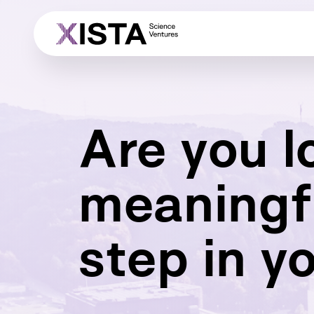
Are you l
meaningf
step in y