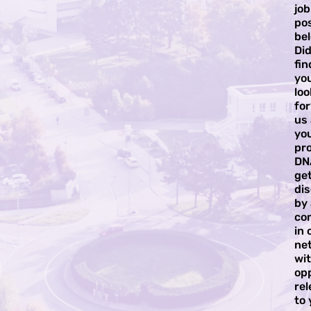
job
pos
bel
Did
fi
yo
loo
for
us
yo
pro
DN
ge
di
by
co
in 
ne
wi
op
rel
to 