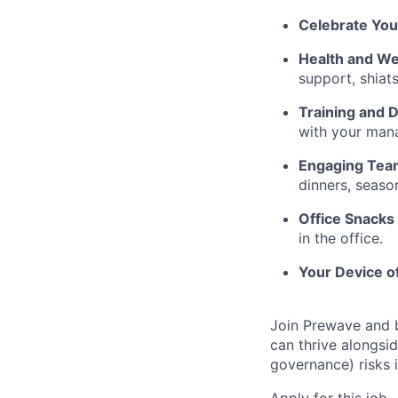
Celebrate You
Health and Wel
support, shiat
Training and
with your mana
Engaging Tea
dinners, seaso
Office Snacks 
in the office.
Your Device o
Join Prewave and b
can thrive alongsi
governance) risks i
Apply for this job