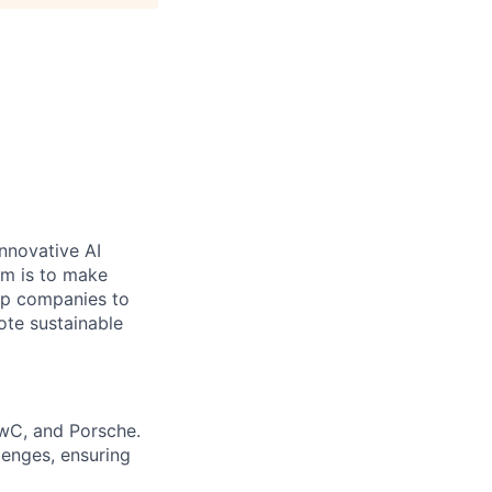
nnovative AI
aim is to make
elp companies to
ote sustainable
PwC, and Porsche.
lenges, ensuring