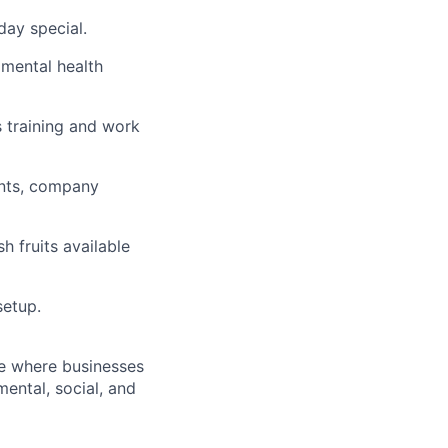
day special.
 mental health
 training and work
ents, company
h fruits available
setup.
re where businesses
ental, social, and