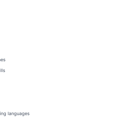
nes
lls
ing languages