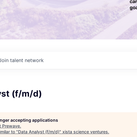
ca
goa
Join talent network
st (f/m/d)
longer accepting applications
t
Prewave
.
milar to "
Data Analyst (f/m/d)
"
xista science ventures
.