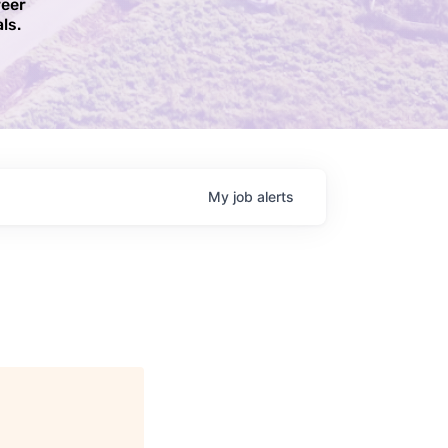
reer
ls.​
My
job
alerts