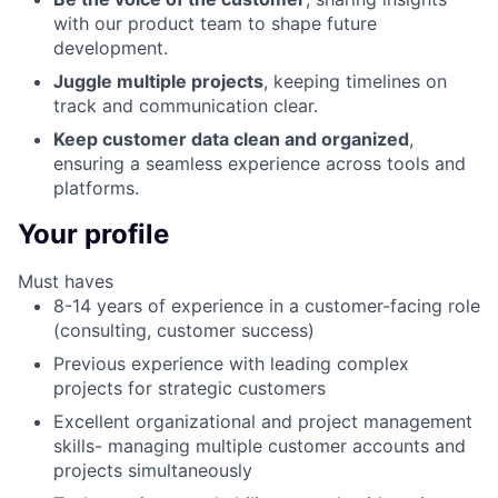
with our product team to shape future
development.
Juggle multiple projects
, keeping timelines on
track and communication clear.
Keep customer data clean and organized
,
ensuring a seamless experience across tools and
platforms.
Your profile
Must haves
8-14 years of experience in a customer-facing role
(consulting, customer success)
Previous experience with leading complex
projects for strategic customers
Excellent organizational and project management
skills- managing multiple customer accounts and
projects simultaneously