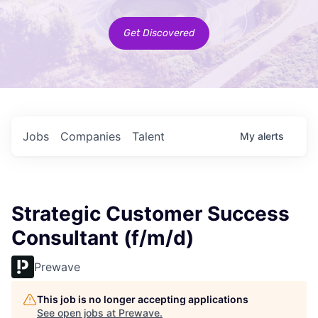
Get Discovered
Jobs
Companies
Talent
My
alerts
Strategic Customer Success
Consultant (f/m/d)
Prewave
This job is no longer accepting applications
See open jobs at
Prewave
.