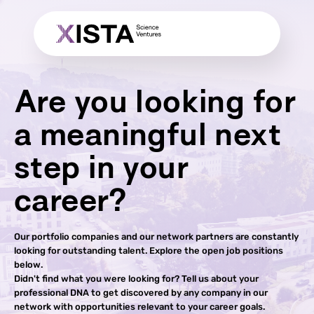
Are you looking for
a meaningful next
step in your
career?
Our portfolio companies and our network partners are constantly
looking for outstanding talent. Explore the open job positions
below.
Didn't find what you were looking for? Tell us about your
professional DNA to get discovered by any company in our
network with opportunities relevant to your career goals.​