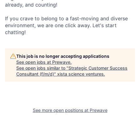
already, and counting!
If you crave to belong to a fast-moving and diverse
environment, we are one click away. Let's start
chatting!
This job is no longer accepting applications
See open jobs at
Prewave
.
See open jobs similar to "
Strategic Customer Success
Consultant (f/m/d)
"
xista science ventures
.
See more open positions at
Prewave