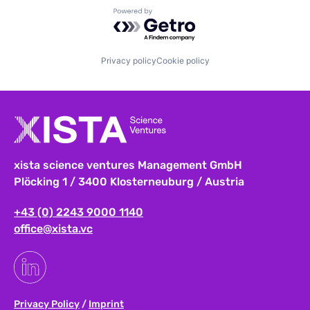
Powered by Getro.com
Privacy policy
Cookie policy
xista science ventures Management GmbH
Plöcking 1 / 3400 Klosterneuburg / Austria
+43 (0) 2243 9000 1140
office@xista.vc
Privacy Policy
/
Imprint