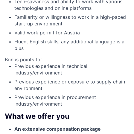
Tech-savviness and ability to work with various
technologies and online platforms
Familiarity or willingness to work in a high-paced
start-up environment
Valid work permit for Austria
Fluent English skills; any additional language is a
plus
Bonus points for
Previous experience in technical
industry/environment
Previous experience or exposure to supply chain
environment
Previous experience in procurement
industry/environment
What we offer you
An extensive compensation package