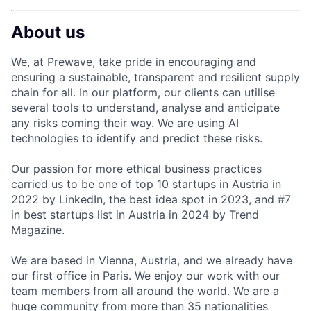
About us
We, at Prewave, take pride in encouraging and
ensuring a sustainable, transparent and resilient supply
chain for all. In our platform, our clients can utilise
several tools to understand, analyse and anticipate
any risks coming their way. We are using AI
technologies to identify and predict these risks.
Our passion for more ethical business practices
carried us to be one of top 10 startups in Austria in
2022 by LinkedIn, the best idea spot in 2023, and #7
in best startups list in Austria in 2024 by Trend
Magazine.
We are based in Vienna, Austria, and we already have
our first office in Paris. We enjoy our work with our
team members from all around the world. We are a
huge community from more than 35 nationalities