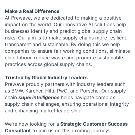
Make a Real Difference
At Prewave, we are dedicated to making a positive
impact on the world. Our innovative AI solutions help
businesses identify and predict global supply chain
risks. Our aim is to make supply chains more resilient,
transparent and sustainable. By doing this we help
companies to ensure fair working conditions, eliminate
child labour, reduce waste and promote sustainable
practices across global supply chains.
Trusted by Global Industry Leaders
Prewave proudly partners with industry leaders such
as BMW, Kärcher, Hilti, PwC, and Porsche. Our supply
chain
superintelligence
helps navigate complex
supply chain challenges, ensuring operational integrity
and enhancing market leadership.
We’re now looking for a
Strategic Customer Success
Consultant
to join us on this exciting journey!