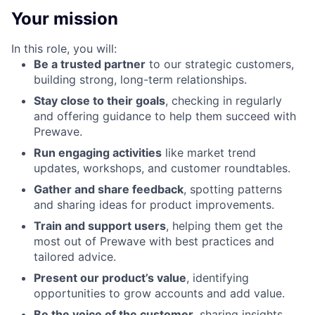
Your mission
In this role, you will:
Be a trusted partner
to our strategic customers,
building strong, long-term relationships.
Stay close to their goals
, checking in regularly
and offering guidance to help them succeed with
Prewave.
Run engaging activities
like market trend
updates, workshops, and customer roundtables.
Gather and share feedback
, spotting patterns
and sharing ideas for product improvements.
Train and support users
, helping them get the
most out of Prewave with best practices and
tailored advice.
Present our product’s value
, identifying
opportunities to grow accounts and add value.
Be the voice of the customer
, sharing insights