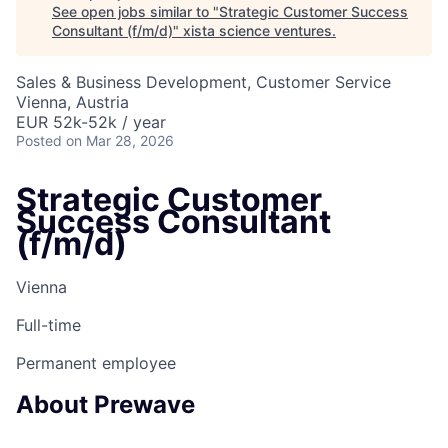
See open jobs similar to "
Strategic Customer Success
Consultant (f/m/d)
"
xista science ventures
.
Sales & Business Development, Customer Service
Vienna, Austria
EUR 52k-52k / year
Posted
on Mar 28, 2026
Strategic Customer
Success Consultant
(f/m/d)
Vienna
Full-time
Permanent employee
About Prewave