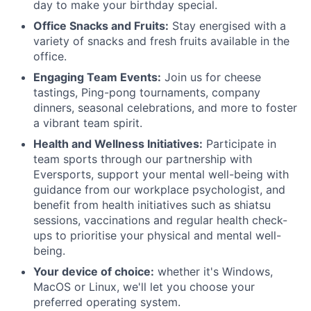
day to make your birthday special.
Office Snacks and Fruits:
Stay energised with a
variety of snacks and fresh fruits available in the
office.
Engaging Team Events:
Join us for cheese
tastings, Ping-pong tournaments, company
dinners, seasonal celebrations, and more to foster
a vibrant team spirit.
Health and Wellness Initiatives:
Participate in
team sports through our partnership with
Eversports, support your mental well-being with
guidance from our workplace psychologist, and
benefit from health initiatives such as shiatsu
sessions, vaccinations and regular health check-
ups to prioritise your physical and mental well-
being.
Your device of choice:
whether it's Windows,
MacOS or Linux, we'll let you choose your
preferred operating system.