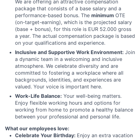
We are offering an attractive compensation
package that consists of a base salary and a
performance-based bonus. The
minimum
OTE
(on-target-earning), which is the projected salary
(base + bonus), for this role is EUR 52.000 gross
a year. The actual compensation package is based
on your qualifications and experience.
Inclusive and Supportive Work Environment:
Join
a dynamic team in a welcoming and inclusive
atmosphere. We celebrate diversity and are
committed to fostering a workplace where all
backgrounds, identities, and experiences are
valued. Your voice is important here.
Work-Life Balance:
Your well-being matters.
Enjoy flexible working hours and options for
working from home to promote a healthy balance
between your professional and personal life.
What our employees love:
Celebrate Your Birthday:
Enjoy an extra vacation