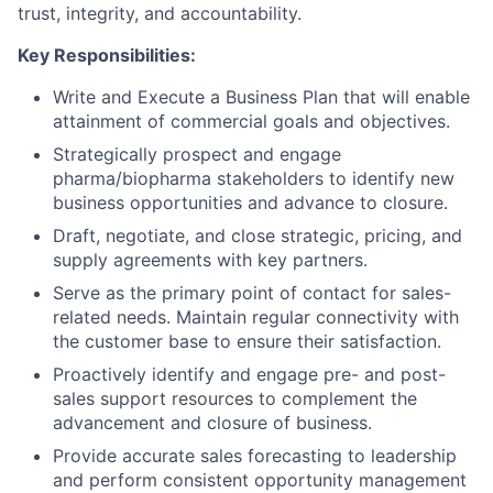
trust, integrity, and accountability.
Key Responsibilities:
Write and Execute a Business Plan that will enable
attainment of commercial goals and objectives.
Strategically prospect and engage
pharma/biopharma stakeholders to identify new
business opportunities and advance to closure.
Draft, negotiate, and close strategic, pricing, and
supply agreements with key partners.
Serve as the primary point of contact for sales-
related needs. Maintain regular connectivity with
the customer base to ensure their satisfaction.
Proactively identify and engage pre- and post-
sales support resources to complement the
advancement and closure of business.
Provide accurate sales forecasting to leadership
and perform consistent opportunity management