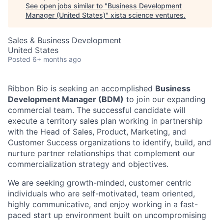
See open jobs similar to "
Business Development
Manager (United States)
"
xista science ventures
.
Sales & Business Development
United States
Posted
6+ months ago
Ribbon Bio is seeking an accomplished
Business
Development Manager (BDM)
to join our expanding
commercial team. The successful candidate will
execute a territory sales plan working in partnership
with the Head of Sales, Product, Marketing, and
Customer Success organizations to identify, build, and
nurture partner relationships that complement our
commercialization strategy and objectives.
We are seeking growth-minded, customer centric
individuals who are self-motivated, team oriented,
highly communicative, and enjoy working in a fast-
paced start up environment built on uncompromising