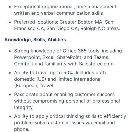
Exceptional organizational, time management,
written and verbal communication skills
Preferred locations: Greater Boston MA, San
Francisco CA, San Diego CA, Raleigh NC areas.
Knowledge, Skills, Abilities
Strong knowledge of Office 365 tools, including
Powerpoint, Excel, SharePoint, and Teams.
Comfort and familiarity with Salesforce.com.
Ability to travel up to 50%. Includes both
domestic (US) and limited international
(European) travel.
Passionate about enabling customer success
without compromising personal or professional
integrity.
Ability to apply critical thinking skills to efficiently
problem-solve customer issues via email and
phone.