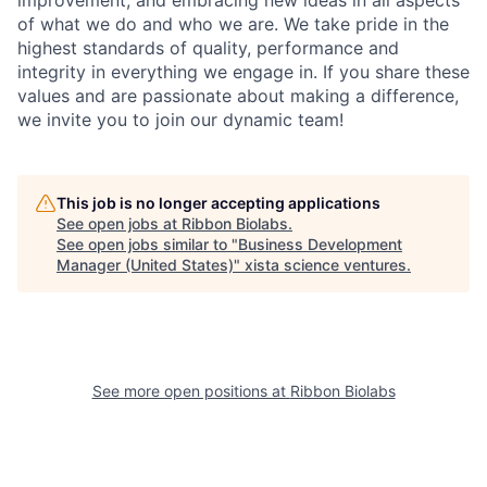
improvement, and embracing new ideas in all aspects
of what we do and who we are. We take pride in the
highest standards of quality, performance and
integrity in everything we engage in. If you share these
values and are passionate about making a difference,
we invite you to join our dynamic team!
This job is no longer accepting applications
See open jobs at
Ribbon Biolabs
.
See open jobs similar to "
Business Development
Manager (United States)
"
xista science ventures
.
See more open positions at
Ribbon Biolabs