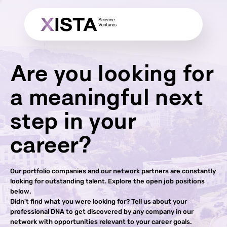
Are you looking for
a meaningful next
step in your
career?
Our portfolio companies and our network partners are constantly
looking for outstanding talent. Explore the open job positions
below.
Didn't find what you were looking for? Tell us about your
professional DNA to get discovered by any company in our
network with opportunities relevant to your career goals.​