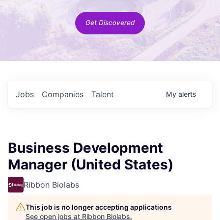
Get Discovered
Jobs
Companies
Talent
My
alerts
Business Development
Manager (United States)
Ribbon Biolabs
This job is no longer accepting applications
See open jobs at
Ribbon Biolabs
.