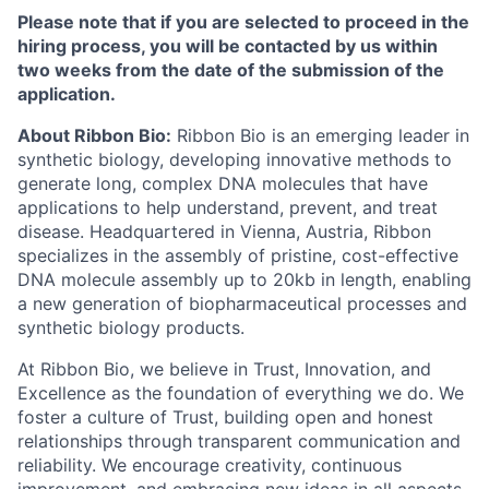
Please note that if you are selected to proceed in the
hiring process, you will be contacted by us within
two weeks from the date of the submission of the
application.
About Ribbon Bio:
Ribbon Bio is an emerging leader in
synthetic biology, developing innovative methods to
generate long, complex DNA molecules that have
applications to help understand, prevent, and treat
disease. Headquartered in Vienna, Austria, Ribbon
specializes in the assembly of pristine, cost-effective
DNA molecule assembly up to 20kb in length, enabling
a new generation of biopharmaceutical processes and
synthetic biology products.
At Ribbon Bio, we believe in Trust, Innovation, and
Excellence as the foundation of everything we do. We
foster a culture of Trust, building open and honest
relationships through transparent communication and
reliability. We encourage creativity, continuous