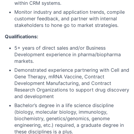
within CRM systems.
Monitor industry and application trends, compile
customer feedback, and partner with internal
stakeholders to hone go to market strategies.
Qualifications:
5+ years of direct sales and/or Business
Development experience in pharma/biopharma
markets.
Demonstrated experience partnering with Cell and
Gene Therapy, mRNA Vaccine, Contract
Development Manufacturing, and Contract
Research Organizations to support drug discovery
and development
Bachelor’s degree in a life science discipline
(biology, molecular biology, immunology,
biochemistry, genetics/genomics, genome
engineering, etc.) required, a graduate degree in
these disciplines is a plus.