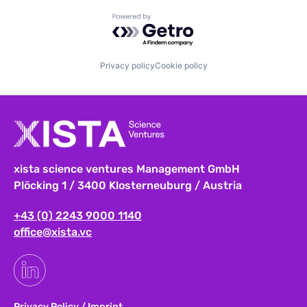
Powered by Getro.com
Privacy policy
Cookie policy
xista science ventures Management GmbH
Plöcking 1 / 3400 Klosterneuburg / Austria
+43 (0) 2243 9000 1140
office@xista.vc
Privacy Policy
/
Imprint