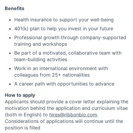
Benefits
Health insurance to support your well-being
401(k) plan to help you invest in your future
Professional growth through company-supported
training and workshops
Be part of a motivated, collaborative team with
team-building activities
Work in an international environment with
colleagues from 25+ nationalities
A career path with opportunities to advance
How to apply
Applicants should provide a cover letter explaining the
motivation behind the application and curriculum vitae
(both in English) to
hires@ribbonbio.com
.
Considerations of applications will continue until the
position is filled